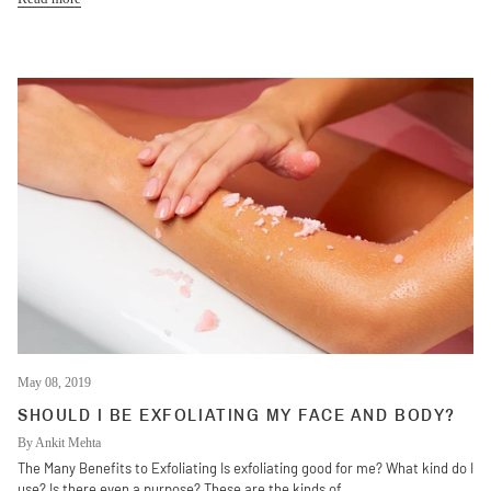
May 08, 2019
SHOULD I BE EXFOLIATING MY FACE AND BODY?
By Ankit Mehta
The Many Benefits to Exfoliating Is exfoliating good for me? What kind do I
use? Is there even a purpose? These are the kinds of...