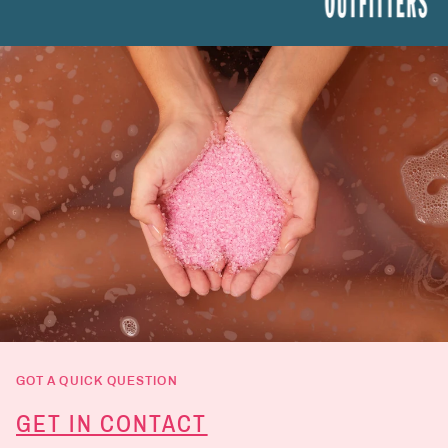
GOT A QUICK QUESTION
GET IN CONTACT