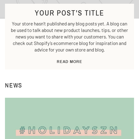
YOUR POST'S TITLE
Your store hasn’t published any blog posts yet. A blog can
be used to talk about new product launches, tips, or other
news you want to share with your customers. You can
check out Shopify’s ecommerce blog for inspiration and
advice for your own store and blog.
READ MORE
NEWS