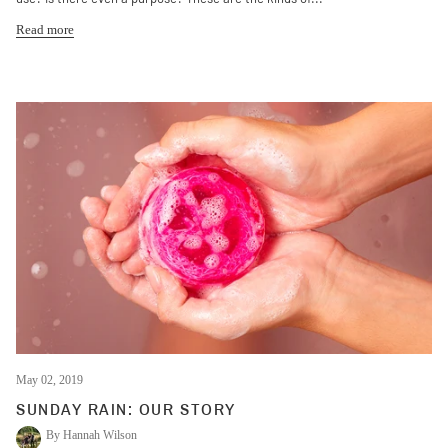
Read more
May 02, 2019
SUNDAY RAIN: OUR STORY
By Hannah Wilson