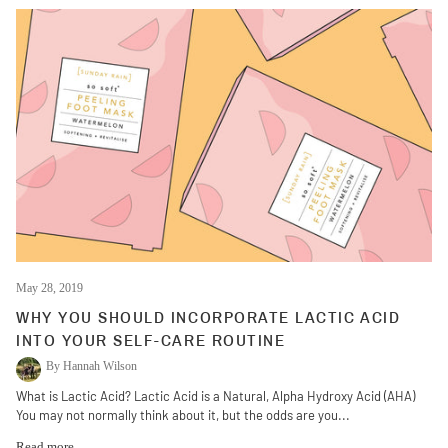
May 28, 2019
WHY YOU SHOULD INCORPORATE LACTIC ACID
INTO YOUR SELF-CARE ROUTINE
By Hannah Wilson
What is Lactic Acid? Lactic Acid is a Natural, Alpha Hydroxy Acid (AHA)
You may not normally think about it, but the odds are you...
Read more