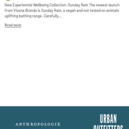
New Experiential Wellbeing Collection: Sunday Rain The newest launch
from Vivona Brands is Sunday Rain, a vegan and not tested on animals
uplifting bathing range. Carefully...
Read more