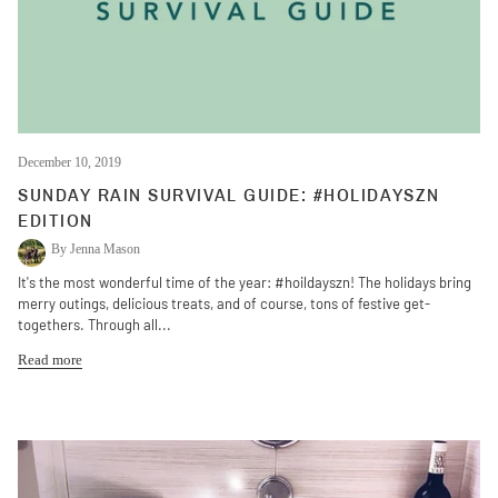
December 10, 2019
SUNDAY RAIN SURVIVAL GUIDE: #HOLIDAYSZN
EDITION
By Jenna Mason
It's the most wonderful time of the year: #hoildayszn! The holidays bring
merry outings, delicious treats, and of course, tons of festive get-
togethers. Through all...
Read more