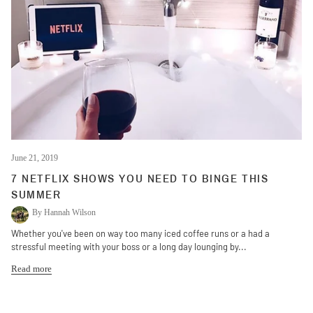
June 21, 2019
7 NETFLIX SHOWS YOU NEED TO BINGE THIS
SUMMER
By Hannah Wilson
Whether you've been on way too many iced coffee runs or a had a
stressful meeting with your boss or a long day lounging by...
Read more